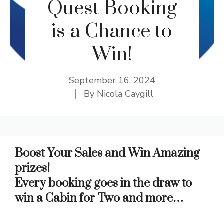
Quest Booking
is a Chance to
Win!
September 16, 2024
By
Nicola Caygill
Boost Your Sales and Win Amazing
prizes!
Every booking goes in the draw to
win a Cabin for Two and more…