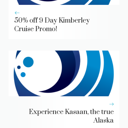
50% off 9 Day Kimberley
Cruise Promo!
Experience Kasaan, the true
Alaska