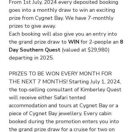
From 1st July, 2024 every deposited booking
goes into a monthly draw to win an exciting
prize from Cygnet Bay. We have 7-monthly
prizes to give away.
Each booking will also give you an entry into
the grand prize draw to
WIN
for 2-people an
8
Day Southern Quest
(valued at $29,980)
departing in 2025.
PRIZES TO BE WON EVERY MONTH FOR
THE NEXT 7 MONTHS! Starting July 1, 2024,
the top-selling consultant of Kimberley Quest
will receive either Safari tented
accommodation and tours at Cygnet Bay or a
piece of Cygnet Bay jewellery. Every cabin
booked during the promotion enters you into
the grand prize draw for a cruise for two on