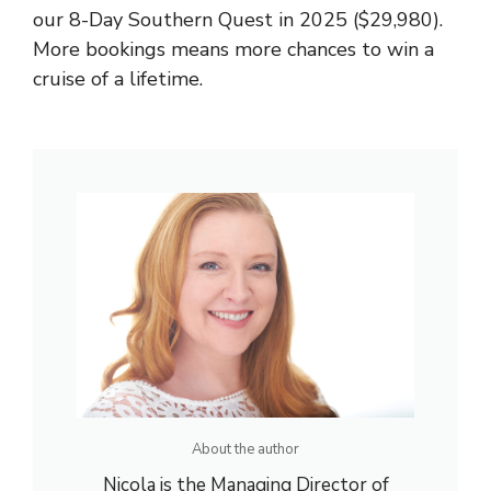
our 8-Day Southern Quest in 2025 ($29,980).
More bookings means more chances to win a
cruise of a lifetime.
About the author
Nicola is the Managing Director of