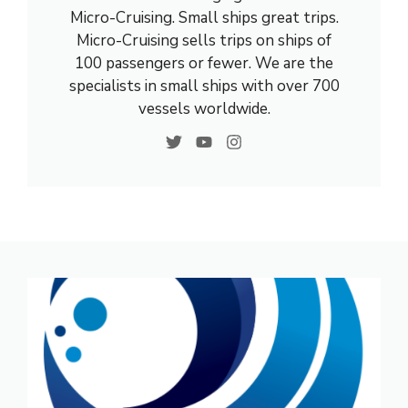
Micro-Cruising. Small ships great trips.
Micro-Cruising sells trips on ships of
100 passengers or fewer. We are the
specialists in small ships with over 700
vessels worldwide.