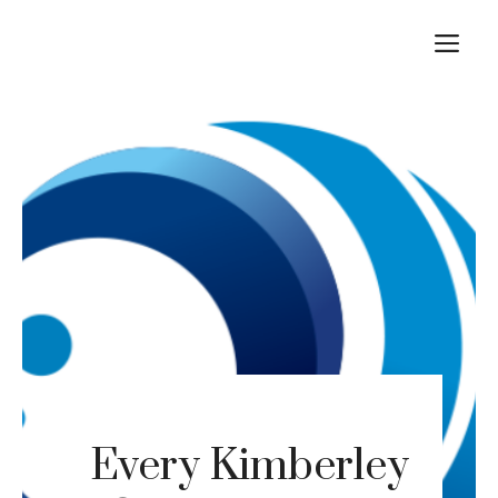
Skip
M
to
content
Every Kimberley