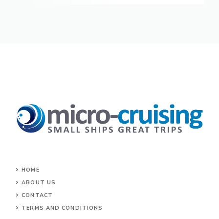
HOME
ABOUT US
CONTACT
TERMS AND CONDITIONS