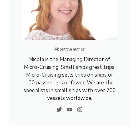
About the author
Nicola is the Managing Director of
Micro-Cruising. Small ships great trips.
Micro-Cruising sells trips on ships of
100 passengers or fewer. We are the
specialists in small ships with over 700
vessels worldwide.