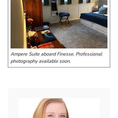
Ampere Suite aboard Finesse. Professional
photography available soon.