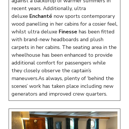
against a backdrop of warmer summers in
recent years. Additionally, ultra
deluxe
Enchanté
now sports contemporary
wood panelling in her cabins for a cosier feel,
whilst ultra deluxe
Finesse
has been fitted
with brand-new headboards and plush
carpets in her cabins. The seating area in the
wheelhouse has been enhanced to provide
additional comfort for passengers while
they closely observe the captain’s
maneuvers.As always, plenty of ‘behind the
scenes’ work has taken place including new
generators and improved crew quarters.