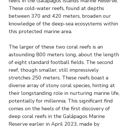
reefs in the Galápagos Islands Marine Reserve.
These cold-water reefs, found at depths
between 370 and 420 meters, broaden our
knowledge of the deep-sea ecosystems within
this protected marine area.
The larger of these two coral reefs is an
astounding 800 meters long, about the length
of eight standard football fields. The second
reef, though smaller, still impressively
stretches 250 meters. These reefs boast a
diverse array of stony coral species, hinting at
their longstanding role in nurturing marine life,
potentially for millennia. This significant find
comes on the heels of the first discovery of
deep coral reefs in the Galápagos Marine
Reserve earlier in April 2023, made by