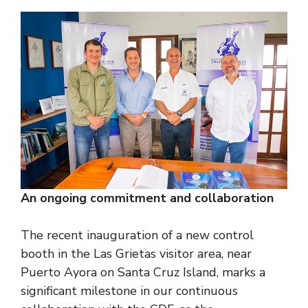
An ongoing commitment and collaboration
The recent inauguration of a new control
booth in the Las Grietas visitor area, near
Puerto Ayora on Santa Cruz Island, marks a
significant milestone in our continuous