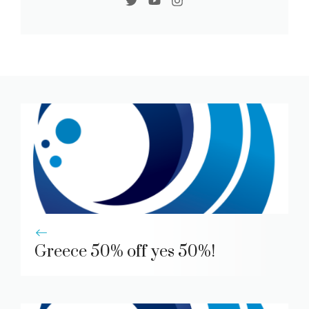
Greece 50% off yes 50%!