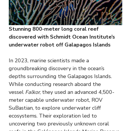
Stunning 800-meter long coral reef
discovered with Schmidt Ocean Institute’s
underwater robot off Galapagos Islands
In 2023, marine scientists made a
groundbreaking discovery in the ocean’s
depths surrounding the Galapagos Islands.
While conducting research aboard the
vessel
Falkor
, they used an advanced 4,500-
meter capable underwater robot, ROV
SuBastian, to explore underwater cliff
ecosystems. Their exploration led to
uncovering two previously unknown coral