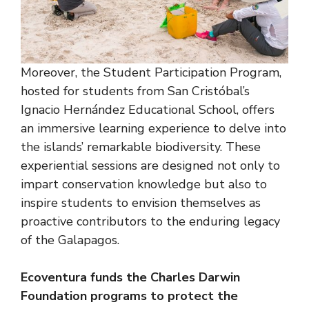
Moreover, the Student Participation Program,
hosted for students from San Cristóbal’s
Ignacio Hernández Educational School, offers
an immersive learning experience to delve into
the islands’ remarkable biodiversity. These
experiential sessions are designed not only to
impart conservation knowledge but also to
inspire students to envision themselves as
proactive contributors to the enduring legacy
of the Galapagos.
Ecoventura funds the Charles Darwin
Foundation programs to protect the