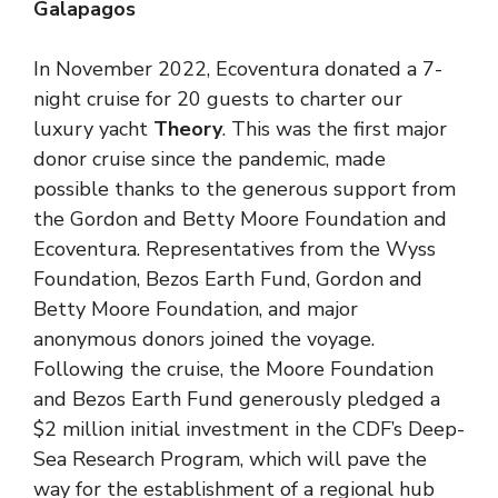
Galapagos
In November 2022, Ecoventura donated a 7-
night cruise for 20 guests to charter our
luxury yacht
Theory
. This was the first major
donor cruise since the pandemic, made
possible thanks to the generous support from
the Gordon and Betty Moore Foundation and
Ecoventura. Representatives from the Wyss
Foundation, Bezos Earth Fund, Gordon and
Betty Moore Foundation, and major
anonymous donors joined the voyage.
Following the cruise, the Moore Foundation
and Bezos Earth Fund generously pledged a
$2 million initial investment in the CDF’s Deep-
Sea Research Program, which will pave the
way for the establishment of a regional hub