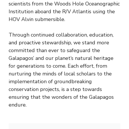
scientists from the Woods Hole Oceanographic
Institution aboard the R/V Atlantis using the
HOV Alvin submersible.
Through continued collaboration, education,
and proactive stewardship, we stand more
committed than ever to safeguard the
Galapagos’ and our planet’s natural heritage
for generations to come. Each effort, from
nurturing the minds of local scholars to the
implementation of groundbreaking
conservation projects, is a step towards
ensuring that the wonders of the Galapagos
endure.