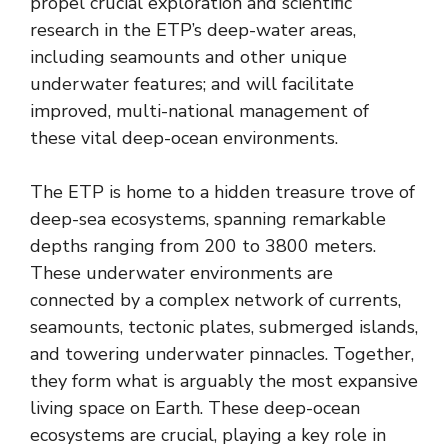
propel crucial exploration and scientific
research in the ETP’s deep-water areas,
including seamounts and other unique
underwater features; and will facilitate
improved, multi-national management of
these vital deep-ocean environments.
The ETP is home to a hidden treasure trove of
deep-sea ecosystems, spanning remarkable
depths ranging from 200 to 3800 meters.
These underwater environments are
connected by a complex network of currents,
seamounts, tectonic plates, submerged islands,
and towering underwater pinnacles. Together,
they form what is arguably the most expansive
living space on Earth. These deep-ocean
ecosystems are crucial, playing a key role in