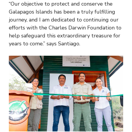
“Our objective to protect and conserve the
Galapagos Islands has been a truly fulfilling
journey, and I am dedicated to continuing our
efforts with the Charles Darwin Foundation to
help safeguard this extraordinary treasure for
years to come.” says Santiago.