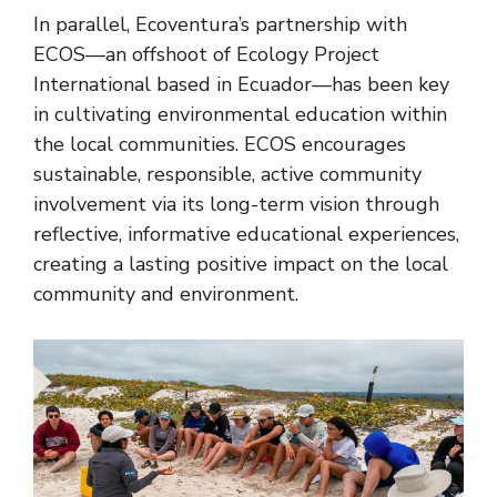
In parallel, Ecoventura’s partnership with
ECOS—an offshoot of Ecology Project
International based in Ecuador—has been key
in cultivating environmental education within
the local communities. ECOS encourages
sustainable, responsible, active community
involvement via its long-term vision through
reflective, informative educational experiences,
creating a lasting positive impact on the local
community and environment.