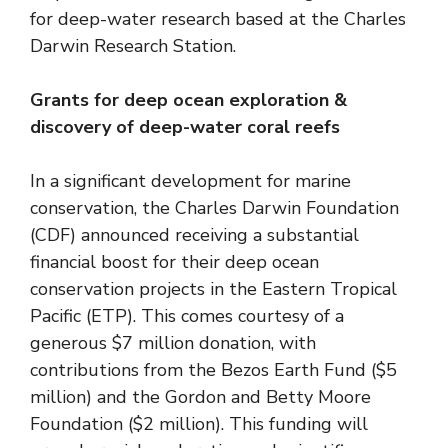
for deep-water research based at the Charles
Darwin Research Station.
Grants for deep ocean exploration &
discovery of deep-water coral reefs
In a significant development for marine
conservation, the Charles Darwin Foundation
(CDF) announced receiving a substantial
financial boost for their deep ocean
conservation projects in the Eastern Tropical
Pacific (ETP). This comes courtesy of a
generous $7 million donation, with
contributions from the Bezos Earth Fund ($5
million) and the Gordon and Betty Moore
Foundation ($2 million). This funding will