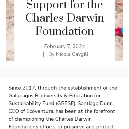
Support for the
Charles Darwin
Foundation
February 7, 2024
By
Nicola Caygill
Since 2017, through the establishment of the
Galapagos Biodiversity & Education for
Sustainability Fund (GBESF), Santiago Dunn,
CEO of Ecoventura, has been at the forefront
of championing the Charles Darwin
Foundation’s efforts to preserve and protect