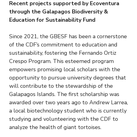
Recent projects supported by Ecoventura
through the Galapagos Biodiversity &
Education for Sustainability Fund
Since 2021, the GBESF has been a cornerstone
of the CDF’s commitment to education and
sustainability, fostering the Fernando Ortiz
Crespo Program. This esteemed program
empowers promising local scholars with the
opportunity to pursue university degrees that
will contribute to the stewardship of the
Galapagos Islands. The first scholarship was
awarded over two years ago to Andrew Larrea,
a local biotechnology student who is currently
studying and volunteering with the CDF to
analyze the health of giant tortoises.