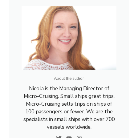
About the author
Nicola is the Managing Director of
Micro-Cruising. Small ships great trips.
Micro-Cruising sells trips on ships of
100 passengers or fewer. We are the
specialists in small ships with over 700
vessels worldwide.