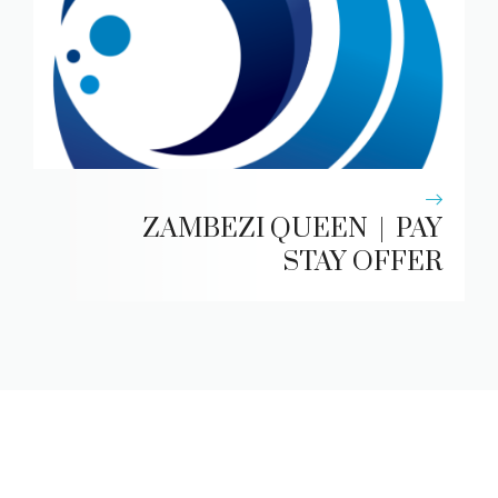
ZAMBEZI QUEEN | PAY
STAY OFFER