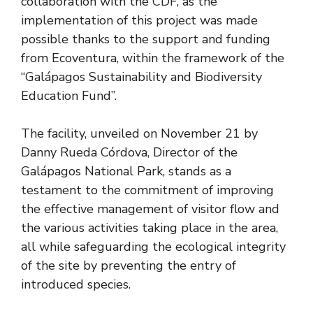
collaboration with the CDF, as the
implementation of this project was made
possible thanks to the support and funding
from Ecoventura, within the framework of the
“Galápagos Sustainability and Biodiversity
Education Fund”.
The facility, unveiled on November 21 by
Danny Rueda Córdova, Director of the
Galápagos National Park, stands as a
testament to the commitment of improving
the effective management of visitor flow and
the various activities taking place in the area,
all while safeguarding the ecological integrity
of the site by preventing the entry of
introduced species.