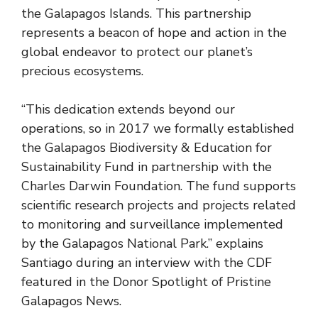
the Galapagos Islands. This partnership
represents a beacon of hope and action in the
global endeavor to protect our planet’s
precious ecosystems.
“This dedication extends beyond our
operations, so in 2017 we formally established
the Galapagos Biodiversity & Education for
Sustainability Fund in partnership with the
Charles Darwin Foundation. The fund supports
scientific research projects and projects related
to monitoring and surveillance implemented
by the Galapagos National Park.” explains
Santiago during an
interview
with the CDF
featured in the Donor Spotlight of Pristine
Galapagos News.