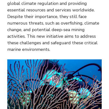
global climate regulation and providing
essential resources and services worldwide.
Despite their importance, they still face
numerous threats, such as overfishing, climate
change, and potential deep-sea mining
activities. This new initiative aims to address
these challenges and safeguard these critical
marine environments.