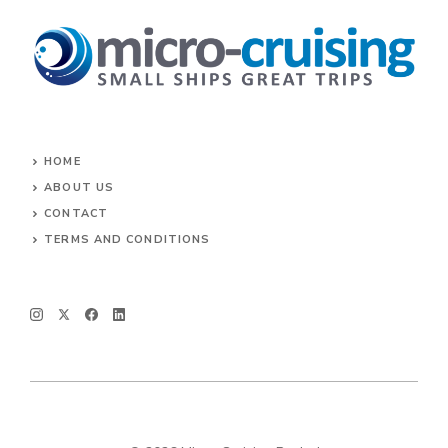
HOME
ABOUT US
CONTACT
TERMS AND CONDITIONS