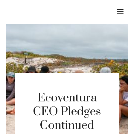
Skip
M
to
content
Ecoventura
CEO Pledges
Continued