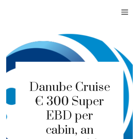
Skip
M
to
content
Danube Cruise
€ 300 Super
EBD per
cabin, an