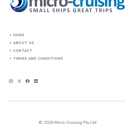
HOME
ABOUT US
CONTACT
TERMS AND CONDITIONS
© 2026 Micro-Cruising Pty Ltd