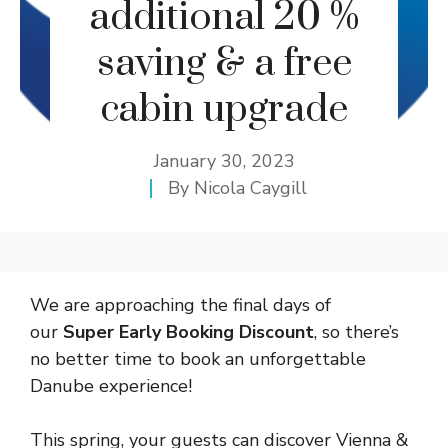
additional 20 %
saving & a free
cabin upgrade
January 30, 2023
By
Nicola Caygill
We are approaching the final days of
our
Super Early Booking Discount
, so there’s
no better time to book an unforgettable
Danube experience!
This spring, your guests can discover Vienna &