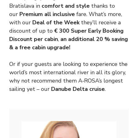
Bratislava in
comfort and style
thanks to
our
Premium all inclusive
fare. What’s more,
with our
Deal of the Week
they’ll receive a
discount of up to
€ 300 Super Early Booking
Discount per cabin
,
an additional 20 % saving
&
a
free cabin upgrade!
Or if your guests are looking to experience the
world’s most international river in all its glory,
why not recommend them A‑ROSA’s longest
sailing yet – our
Danube Delta cruise
.