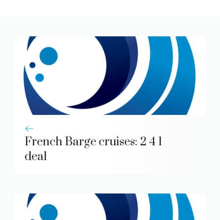
French Barge cruises: 2 4 1
deal