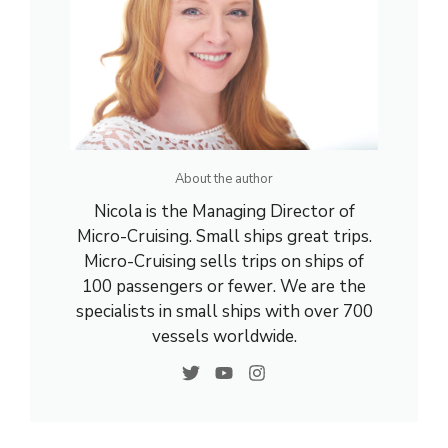
About the author
Nicola is the Managing Director of
Micro-Cruising. Small ships great trips.
Micro-Cruising sells trips on ships of
100 passengers or fewer. We are the
specialists in small ships with over 700
vessels worldwide.