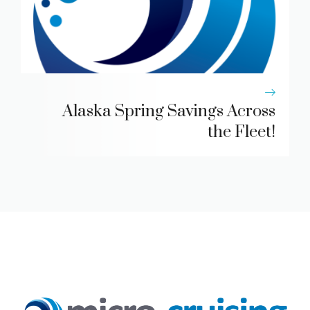
Alaska Spring Savings Across
the Fleet!