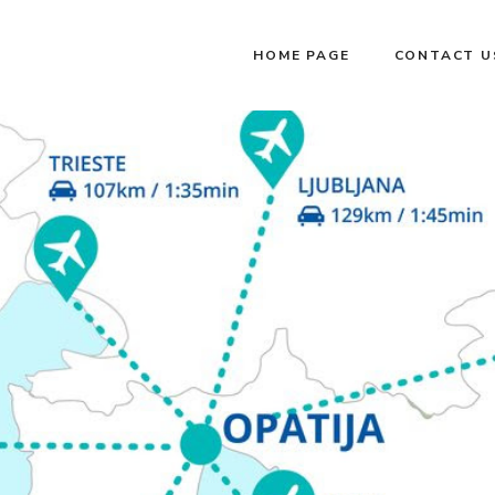
HOME PAGE
CONTACT U