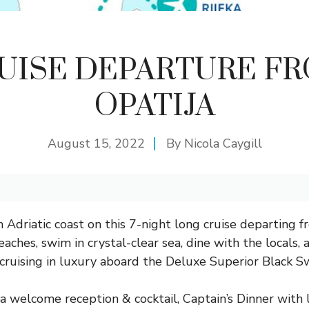
UISE DEPARTURE F
OPATIJA
August 15, 2022
By
Nicola Caygill
 Adriatic coast on this 7-night long cruise departing f
aches, swim in crystal-clear sea, dine with the locals,
t cruising in luxury aboard the Deluxe Superior Black S
 a welcome reception & cocktail, Captain’s Dinner with 