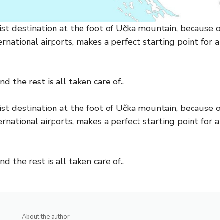
st destination at the foot of Učka mountain, because of
rnational airports, makes a perfect starting point for a
d the rest is all taken care of..
st destination at the foot of Učka mountain, because of
rnational airports, makes a perfect starting point for a
d the rest is all taken care of..
About the author