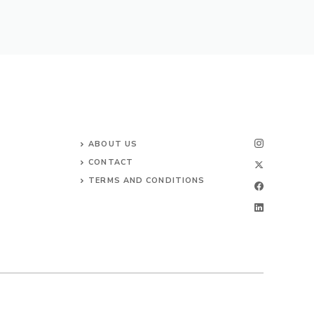
ABOUT US
CONTACT
TERMS AND CONDITIONS