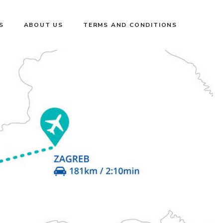
S
ABOUT US
TERMS AND CONDITIONS