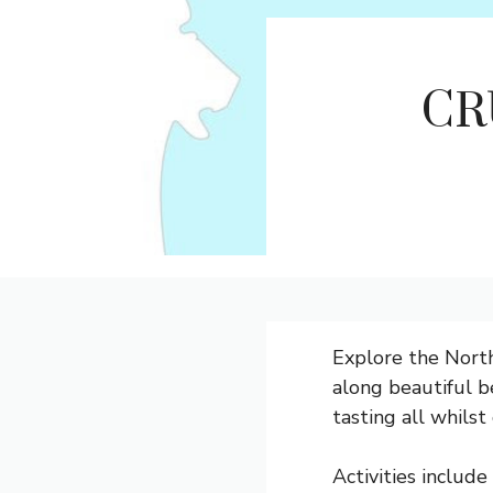
CR
Explore the North
along beautiful be
tasting all whils
Activities include