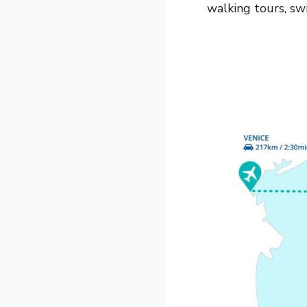
walking tours, sw