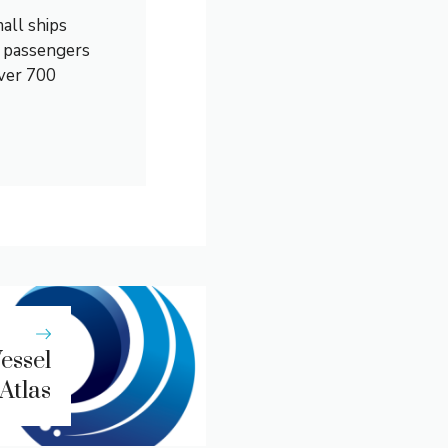
all ships
0 passengers
over 700
essel
Atlas