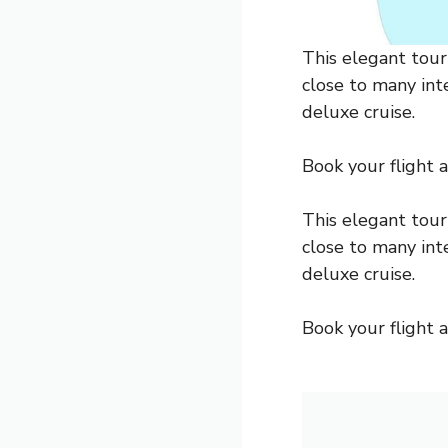
This elegant touri
close to many inte
deluxe cruise.
Book your flight an
This elegant touri
close to many inte
deluxe cruise.
Book your flight an