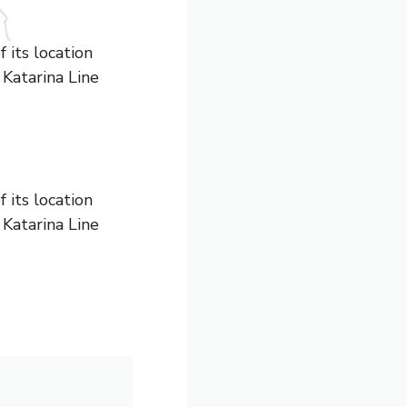
 its location
 Katarina Line
 its location
 Katarina Line