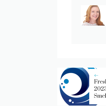
Fres
2023
Smel