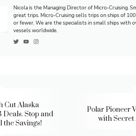
Nicola is the Managing Director of Micro-Cruising. Sm
great trips. Micro-Cruising sells trips on ships of 10
or fewer. We are the specialists in small ships with 
vessels worldwide.
h Cut Alaska
Polar Pioneer V
 Deals. Stop and
with Secret 
l the Savings!