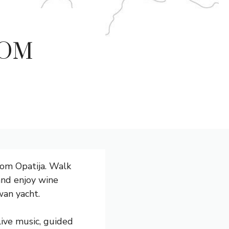
ROM
rom Opatija. Walk
 and enjoy wine
wan yacht.
live music, guided