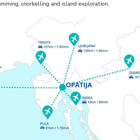
imming, snorkelling and island exploration.