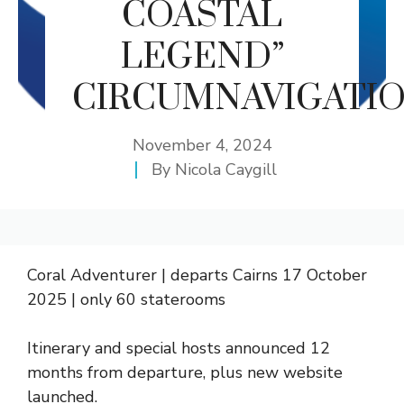
COASTAL
LEGEND”
CIRCUMNAVIGATIO
November 4, 2024
By
Nicola Caygill
Coral Adventurer | departs Cairns 17 October
2025 | only 60 staterooms
Itinerary and special hosts announced 12
months from departure, plus new website
launched.