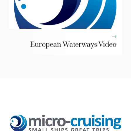
European Waterways Video