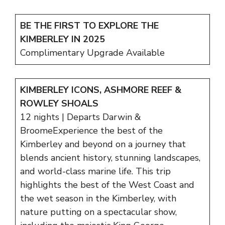
BE THE FIRST TO EXPLORE THE
KIMBERLEY IN 2025
Complimentary Upgrade Available
KIMBERLEY ICONS, ASHMORE REEF &
ROWLEY SHOALS
12 nights | Departs Darwin &
BroomeExperience the best of the
Kimberley and beyond on a journey that
blends ancient history, stunning landscapes,
and world-class marine life. This trip
highlights the best of the West Coast and
the wet season in the Kimberley, with
nature putting on a spectacular show,