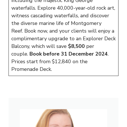
including the majestic King George
waterfalls. Explore 40,000-year-old rock art,
witness cascading waterfalls, and discover
the diverse marine life of Montgomery
Reef. Book now, and your clients will enjoy a
complimentary upgrade to an Explorer Deck
Balcony, which will save
$8,500
per
couple.
Book before 31 December 2024
.
Prices start from $12,840 on the
Promenade Deck.