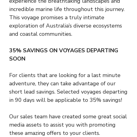
experience the breathtaking landscapes and
incredible marine life throughout this journey.
This voyage promises a truly intimate
exploration of Australia’s diverse ecosystems
and coastal communities.
35% SAVINGS ON VOYAGES DEPARTING
SOON
For clients that are looking for a last minute
adventure, they can take advantage of our
short lead savings. Selected voyages departing
in 90 days will be applicable to 35% savings!
Our sales team have created some great social
media assets to assist you with promoting
these amazing offers to your clients.