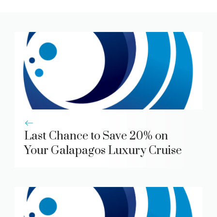
Last Chance to Save 20% on
Your Galapagos Luxury Cruise