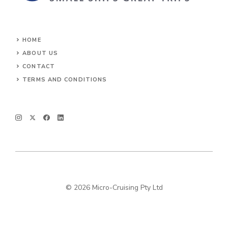
HOME
ABOUT US
CONTACT
TERMS AND CONDITIONS
© 2026 Micro-Cruising Pty Ltd