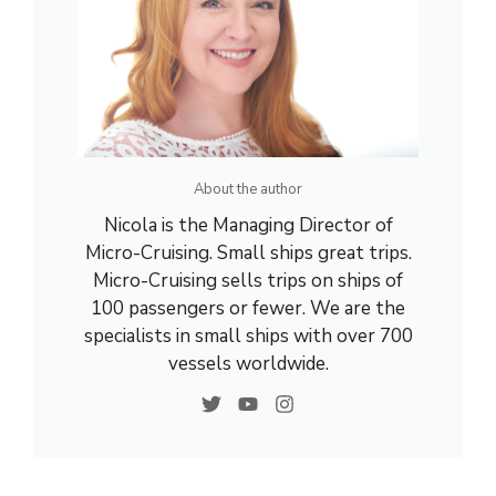
About the author
Nicola is the Managing Director of
Micro-Cruising. Small ships great trips.
Micro-Cruising sells trips on ships of
100 passengers or fewer. We are the
specialists in small ships with over 700
vessels worldwide.