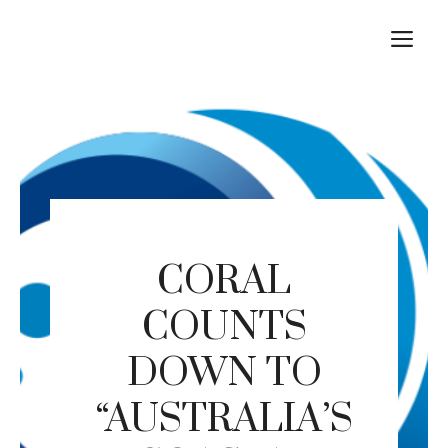
Skip
M
to
content
CORAL
COUNTS
DOWN TO
“AUSTRALIA’S