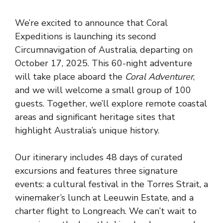
We’re excited to announce that Coral
Expeditions is launching its second
Circumnavigation of Australia, departing on
October 17, 2025. This 60-night adventure
will take place aboard the
Coral Adventurer
,
and we will welcome a small group of 100
guests. Together, we’ll explore remote coastal
areas and significant heritage sites that
highlight Australia’s unique history.
Our itinerary includes 48 days of curated
excursions and features three signature
events: a cultural festival in the Torres Strait, a
winemaker’s lunch at Leeuwin Estate, and a
charter flight to Longreach. We can’t wait to