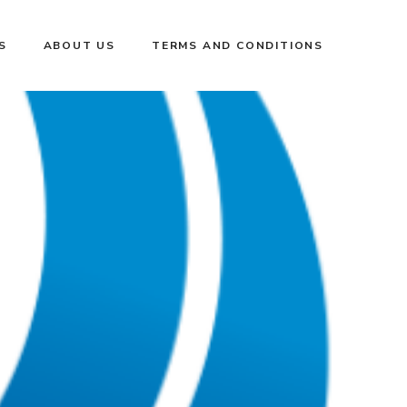
S
ABOUT US
TERMS AND CONDITIONS