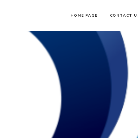
HOME PAGE
CONTACT U