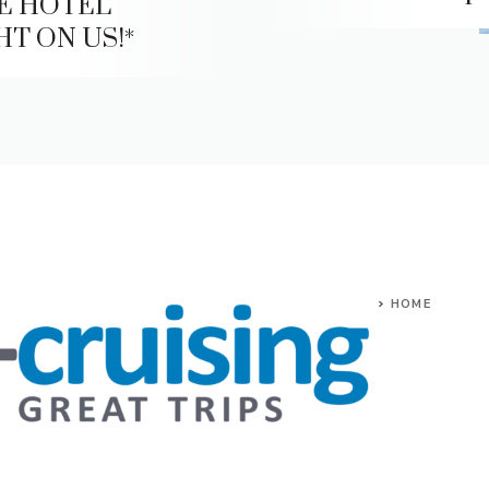
E HOTEL
HT ON US!*
HOME