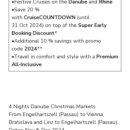
•Festive Cruises on the
Danube
and
Rhine
•Save 20 %
with
CruiseCOUNTDOWN
(until
31 Oct 2024) on top of the
Super Early
Booking Discount
*
•Additional 10 % savings with promo
code
2024
**
•Travel in comfort and style with a
Premium
All‑Inclusive
4 Nights Danube Christmas Markets
From Engelhartszell (Passau) to Vienna,
Bratislava and Linz to Engelhartszell (Passau).