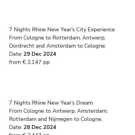
7 Nights Rhine New Year’s City Experience
From Cologne to Rotterdam, Antwerp,
Dordrecht and Amsterdam to Cologne.
Date:
29 Dec 2024
from € 2,147 pp
7 Nights Rhine New Year’s Dream
From Cologne to Antwerp, Amsterdam,
Rotterdam and Nijmegen to Cologne.
Date:
28 Dec 2024