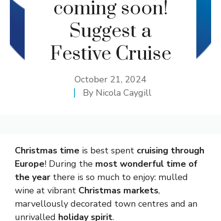
coming soon!
Suggest a
Festive Cruise
October 21, 2024
By
Nicola Caygill
Christmas time
is best spent
cruising through
Europe
! During the
most wonderful time of
the year
there is so much to enjoy: mulled
wine at vibrant
Christmas markets
,
marvellously decorated town centres and an
unrivalled
holiday spirit
.