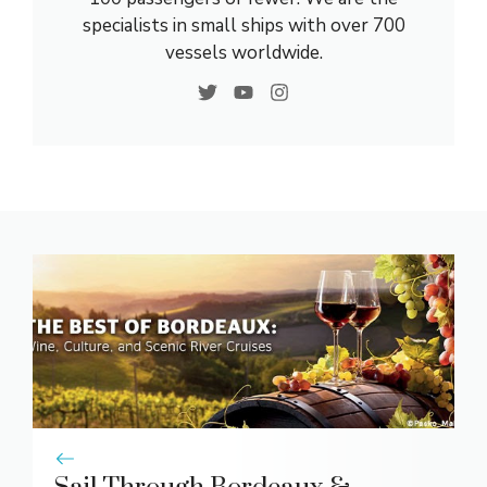
specialists in small ships with over 700
vessels worldwide.