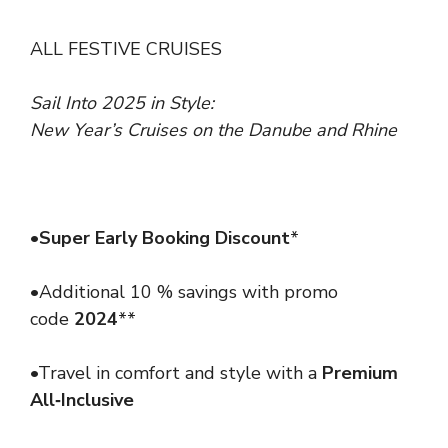
ALL FESTIVE CRUISES
Sail Into 2025 in Style:
New Year’s Cruises on the Danube and Rhine
•
Super Early Booking Discount
*
•Additional 10 % savings with promo
code
2024
**
•Travel in comfort and style with a
Premium
All‑Inclusive