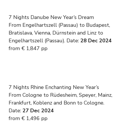
7 Nights Danube New Year’s Dream
From Engelhartszell (Passau) to Budapest,
Bratislava, Vienna, Dürnstein and Linz to
Engelhartszell (Passau). Date:
28 Dec 2024
from € 1,847 pp
7 Nights Rhine Enchanting New Year’s
From Cologne to Rüdesheim, Speyer, Mainz,
Frankfurt, Koblenz and Bonn to Cologne.
Date:
27 Dec 2024
from € 1,496 pp