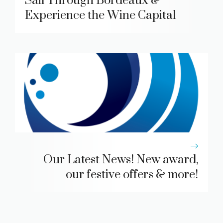
Sail Through Bordeaux &
Experience the Wine Capital
Our Latest News! New award,
our festive offers & more!