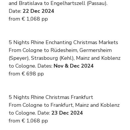
and Bratislava to Engelhartszell (Passau).
Date:
22 Dec 2024
from € 1,068 pp
5 Nights Rhine Enchanting Christmas Markets
From Cologne to Rüdesheim, Germersheim
(Speyer), Strasbourg (Kehl), Mainz and Koblenz
to Cologne. Dates:
Nov & Dec 2024
from € 698 pp
5 Nights Rhine Christmas Frankfurt
From Cologne to Frankfurt, Mainz and Koblenz
to Cologne. Date:
23 Dec 2024
from € 1,068 pp