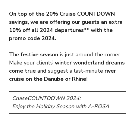
On top of the 20% Cruise
COUNTDOWN
savings, we are offering our guests an extra
10% off all 2024 departures** with the
promo code 2024.
The
festive season
is just around the corner.
Make your clients’
winter wonderland dreams
come true
and suggest a last-minute
river
cruise on the Danube or Rhine
!
CruiseCOUNTDOWN 2024:
Enjoy the Holiday Season with A-ROSA