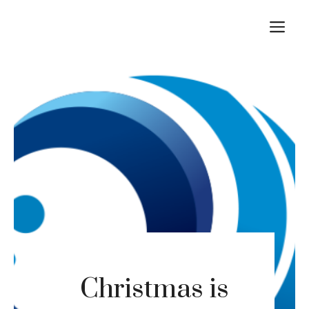
Skip
M
to
content
Christmas is