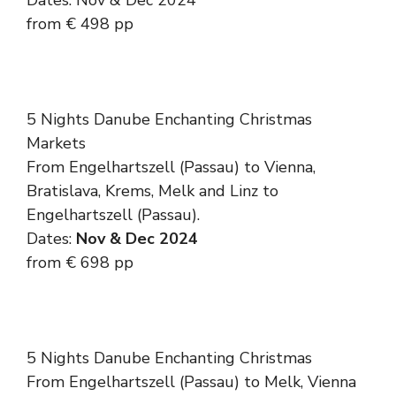
Dates: Nov & Dec 2024
from € 498 pp
5 Nights Danube Enchanting Christmas
Markets
From Engelhartszell (Passau) to Vienna,
Bratislava, Krems, Melk and Linz to
Engelhartszell (Passau).
Dates:
Nov & Dec 2024
from € 698 pp
5 Nights Danube Enchanting Christmas
From Engelhartszell (Passau) to Melk, Vienna