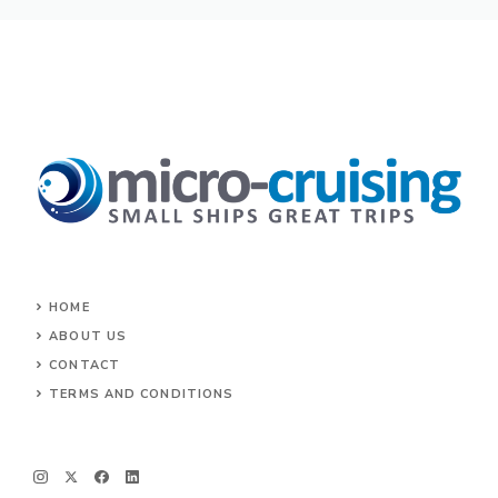
HOME
ABOUT US
CONTACT
TERMS AND CONDITIONS