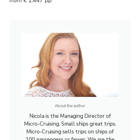
from € 2,447 pp
About the author
Nicola is the Managing Director of
Micro-Cruising. Small ships great trips.
Micro-Cruising sells trips on ships of
100 passengers or fewer. We are the