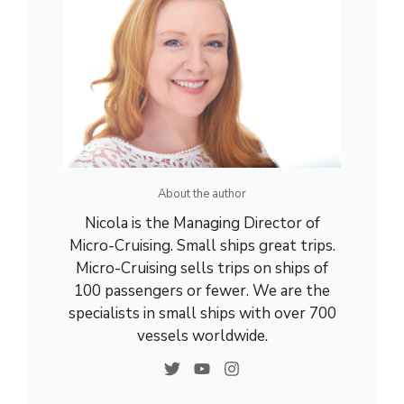
About the author
Nicola is the Managing Director of
Micro-Cruising. Small ships great trips.
Micro-Cruising sells trips on ships of
100 passengers or fewer. We are the
specialists in small ships with over 700
vessels worldwide.