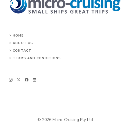
HOME
ABOUT US
CONTACT
TERMS AND CONDITIONS
© 2026 Micro-Cruising Pty Ltd