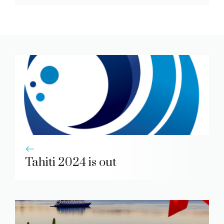
Tahiti 2024 is out