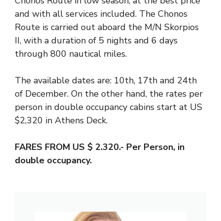
Chonos Route in low season, at the best price
and with all services included. The Chonos
Route is carried out aboard the M/N Skorpios
II, with a duration of 5 nights and 6 days
through 800 nautical miles.
The available dates are: 10th, 17th and 24th
of December. On the other hand, the rates per
person in double occupancy cabins start at US
$2,320 in Athens Deck.
FARES FROM US $ 2.320.- Per Person, in
double occupancy.