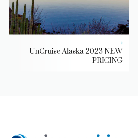
UnCruise Alaska 2023 NEW
PRICING