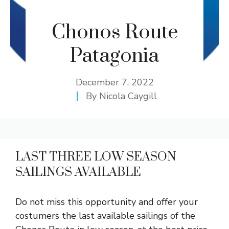
Chonos Route
Patagonia
December 7, 2022
By
Nicola Caygill
LAST THREE LOW SEASON
SAILINGS AVAILABLE
Do not miss this opportunity and offer your
costumers the last available sailings of the