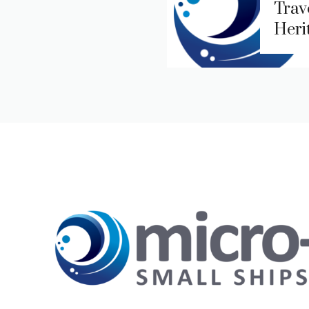
Trave
Heri