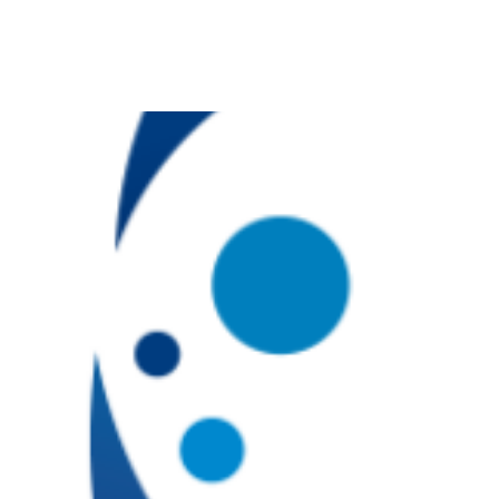
Skip
to
content