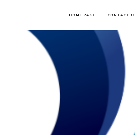
HOME PAGE
CONTACT U