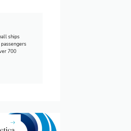
all ships
0 passengers
over 700
rctica