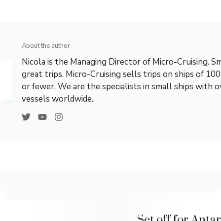
About the author
Nicola is the Managing Director of Micro-Cruising. Sm
great trips. Micro-Cruising sells trips on ships of 10
or fewer. We are the specialists in small ships with 
vessels worldwide.
Set off for Anta