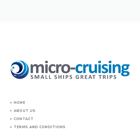
HOME
ABOUT US
CONTACT
TERMS AND CONDITIONS