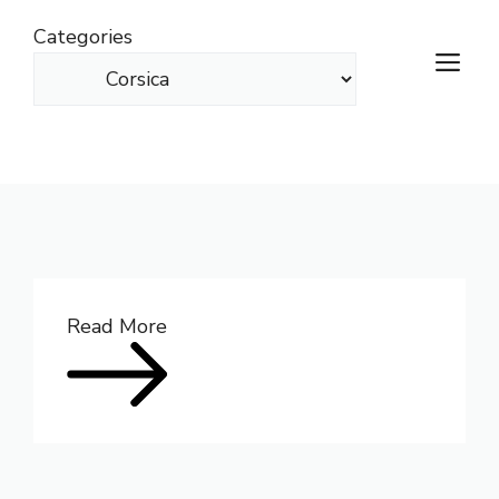
Skip
Categories
to
M
content
Read More