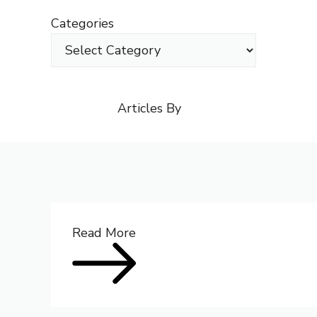
Skip
Categories
to
content
Articles By
Read More