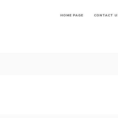
HOME PAGE
CONTACT U