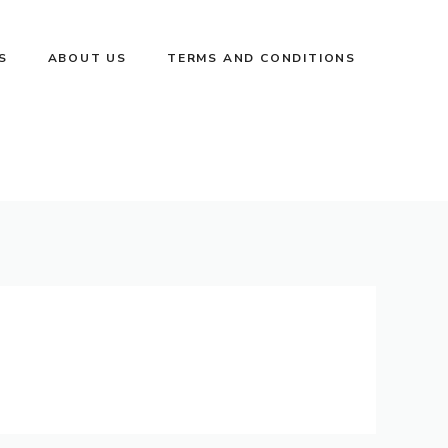
S
ABOUT US
TERMS AND CONDITIONS