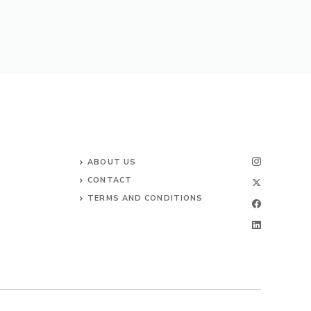
ABOUT US
CONTACT
TERMS AND CONDITIONS