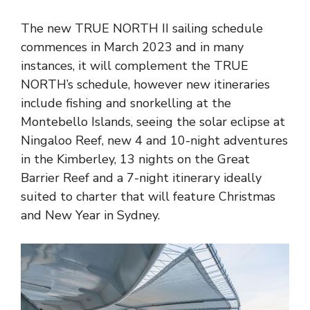
The new TRUE NORTH II sailing schedule
commences in March 2023 and in many
instances, it will complement the TRUE
NORTH’s schedule, however new itineraries
include fishing and snorkelling at the
Montebello Islands, seeing the solar eclipse at
Ningaloo Reef, new 4 and 10-night adventures
in the Kimberley, 13 nights on the Great
Barrier Reef and a 7-night itinerary ideally
suited to charter that will feature Christmas
and New Year in Sydney.