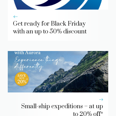
Get ready for Black Friday
with an up to 50% discount
Small-ship expeditions – at up
to 20% off*