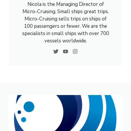
Nicola is the Managing Director of
Micro-Cruising. Small ships great trips.
Micro-Cruising sells trips on ships of
100 passengers or fewer. We are the
specialists in small ships with over 700
vessels worldwide.