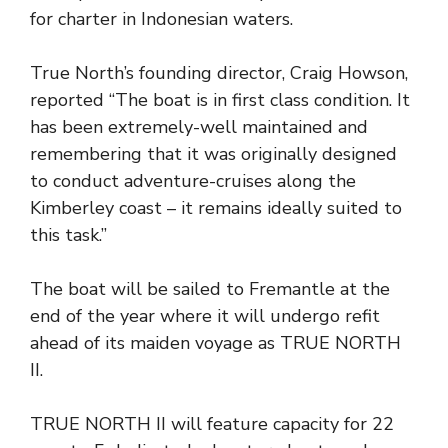
for charter in Indonesian waters.
True North’s founding director, Craig Howson,
reported “The boat is in first class condition. It
has been extremely-well maintained and
remembering that it was originally designed
to conduct adventure-cruises along the
Kimberley coast – it remains ideally suited to
this task.”
The boat will be sailed to Fremantle at the
end of the year where it will undergo refit
ahead of its maiden voyage as TRUE NORTH
II.
TRUE NORTH II will feature capacity for 22