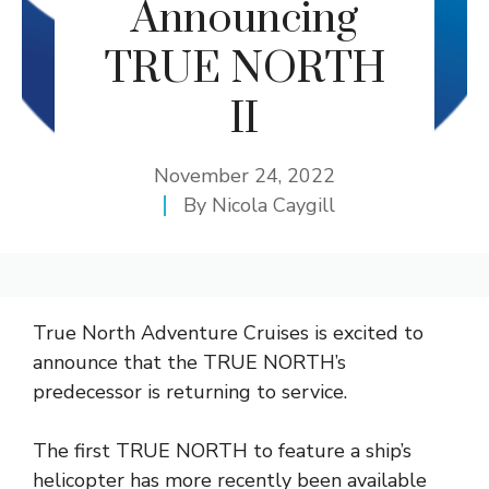
Announcing
TRUE NORTH
II
November 24, 2022
By
Nicola Caygill
True North Adventure Cruises is excited to
announce that the TRUE NORTH’s
predecessor is returning to service.
The first TRUE NORTH to feature a ship’s
helicopter has more recently been available