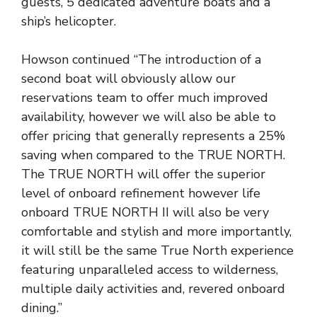
guests, 5 dedicated adventure boats and a
ship’s helicopter.
Howson continued “The introduction of a
second boat will obviously allow our
reservations team to offer much improved
availability, however we will also be able to
offer pricing that generally represents a 25%
saving when compared to the TRUE NORTH.
The TRUE NORTH will offer the superior
level of onboard refinement however life
onboard TRUE NORTH II will also be very
comfortable and stylish and more importantly,
it will still be the same True North experience
featuring unparalleled access to wilderness,
multiple daily activities and, revered onboard
dining.”