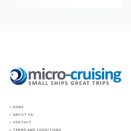
HOME
ABOUT US
CONTACT
TERMS AND CONDITIONS