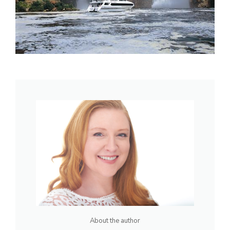
About the author