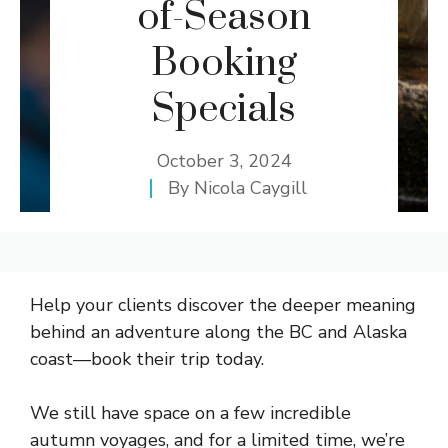
of-Season
Booking
Specials
October 3, 2024
By
Nicola Caygill
Help your clients discover the deeper meaning
behind an adventure along the BC and Alaska
coast—book their trip today.
We still have space on a few incredible
autumn voyages, and for a limited time, we’re