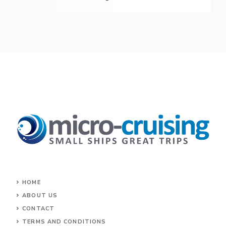
HOME
ABOUT US
CONTACT
TERMS AND CONDITIONS