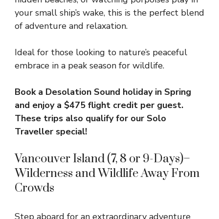
your small ship’s wake, this is the perfect blend
of adventure and relaxation.
Ideal for those looking to nature’s peaceful
embrace in a peak season for wildlife.
Book a Desolation Sound holiday in Spring
and enjoy a
$475 flight credit per guest.
These trips also qualify for our Solo
Traveller special!
Vancouver Island (7, 8 or 9-Days)–
Wilderness and Wildlife Away From
Crowds
Step aboard for an extraordinary adventure