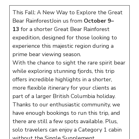
This Fall: A New Way to Explore the Great
Bear RainforestJoin us from
October 9–
13
for a shorter Great Bear Rainforest
expedition, designed for those looking to
experience this majestic region during a
prime bear viewing season.
With the chance to sight the rare spirit bear
while exploring stunning fjords, this trip
offers incredible highlights in a shorter,
more flexible itinerary for your clients as
part of a larger British Columbia holiday.
Thanks to our enthusiastic community, we
have enough bookings to run this trip, and
there are still a few spots available. Plus,
solo travelers can enjoy a Category 1 cabin
without the Single Supplement.