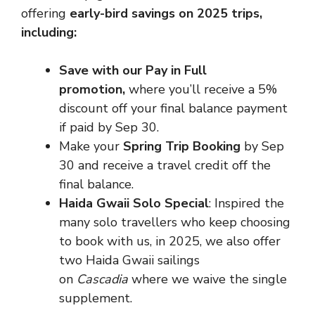
offering
early-bird savings on 2025 trips,
including:
Save with our Pay in Full
promotion,
where you’ll receive a 5%
discount off your final balance payment
if paid by Sep 30.
Make your
Spring Trip Booking
by Sep
30 and receive a travel credit off the
final balance.
Haida Gwaii Solo Special
: Inspired the
many solo travellers who keep choosing
to book with us, in 2025, we also offer
two Haida Gwaii sailings
on
Cascadia
where we waive the single
supplement.