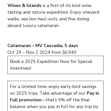
Wines & Islands
is a first-of-its kind wine
tasting and nature expedition. Enjoy vineyard
walks, sea lion haul-outs, and fine dining
aboard luxury catamaran.
Catamaran – MV Cascadia, 5 days
Oct 29 – Nov 2 2024 from $6,940
Book a 2025 Expedition Now for Special
Incentives!
For a limited time, enjoy early-bird savings
on 2025 trips. Take advantage of our
Pay in
Full promotion
—that’s 5% off the final
balance when you pay in full for any trip by