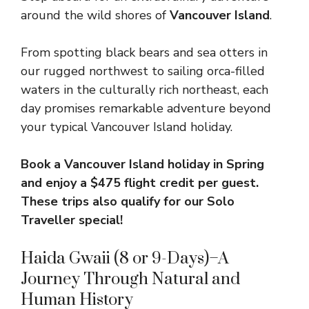
around the wild shores of
Vancouver Island
.
From spotting black bears and sea otters in
our rugged northwest to sailing orca-filled
waters in the culturally rich northeast, each
day promises remarkable adventure beyond
your typical Vancouver Island holiday.
Book a Vancouver Island holiday in Spring
and enjoy a
$475 flight credit per guest.
These trips also qualify for our Solo
Traveller special!
Haida Gwaii (8 or 9-Days)–A
Journey Through Natural and
Human History