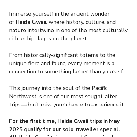
Immerse yourself in the ancient wonder
of
Haida Gwaii
, where history, culture, and
nature intertwine in one of the most culturally
rich archipelagos on the planet.
From historically-significant totems to the
unique flora and fauna, every moment is a
connection to something larger than yourself.
This journey into the soul of the Pacific
Northwest is one of our most sought-after
trips—don’t miss your chance to experience it.
For the first time, Haida Gwaii trips in May
2025 qualify for our solo traveller special.