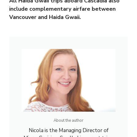
All Haida Gwaii trips aboard Cascadia also
include complementary airfare between
Vancouver and Haida Gwaii.
About the author
Nicola is the Managing Director of