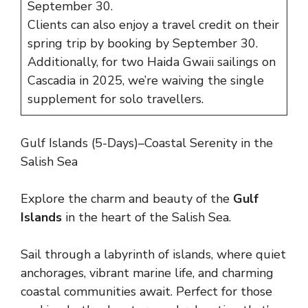
September 30.
Clients can also enjoy a travel credit on their
spring trip by booking by September 30.
Additionally, for two Haida Gwaii sailings on
Cascadia in 2025, we’re waiving the single
supplement for solo travellers.
Gulf Islands (5-Days)–Coastal Serenity in the
Salish Sea
Explore the charm and beauty of the
Gulf
Islands
in the heart of the Salish Sea.
Sail through a labyrinth of islands, where quiet
anchorages, vibrant marine life, and charming
coastal communities await. Perfect for those