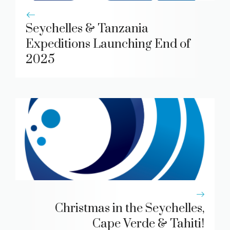
Seychelles & Tanzania
Expeditions Launching End of
2025
Christmas in the Seychelles,
Cape Verde & Tahiti!