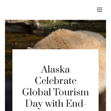
Skip
M
to
content
Alaska
Celebrate
Global Tourism
Day with End-