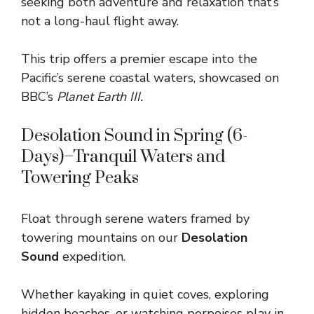
seeking both adventure and relaxation that’s
not a long-haul flight away.
This trip offers a premier escape into the
Pacific’s serene coastal waters, showcased on
BBC’s
Planet Earth III.
Desolation Sound in Spring (6-
Days)–Tranquil Waters and
Towering Peaks
Float through serene waters framed by
towering mountains on our
Desolation
Sound
expedition.
Whether kayaking in quiet coves, exploring
hidden beaches, or watching porpoises play in