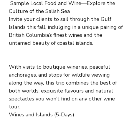
Sample Local Food and Wine—Explore the
Culture of the Salish Sea
Invite your clients to sail through the Gulf
Islands this fall, indulging in a unique pairing of
British Columbia’s finest wines and the
untamed beauty of coastal islands.
With visits to boutique wineries, peaceful
anchorages, and stops for wildlife viewing
along the way, this trip combines the best of
both worlds: exquisite flavours and natural
spectacles you won’t find on any other wine
tour.
Wines and Islands (5-Days)