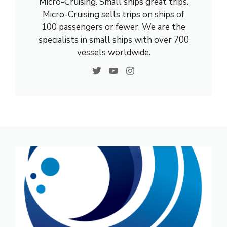
Micro-Cruising. Small ships great trips.
Micro-Cruising sells trips on ships of
100 passengers or fewer. We are the
specialists in small ships with over 700
vessels worldwide.