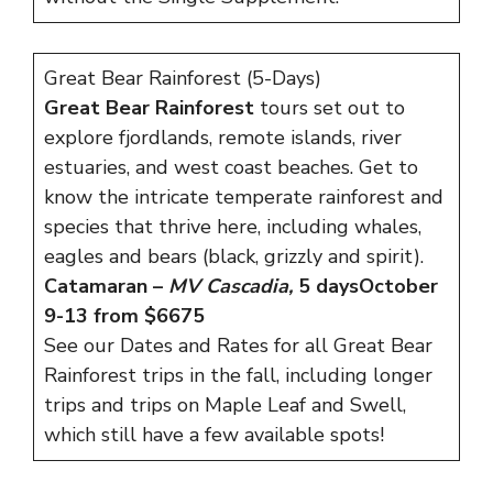
Great Bear Rainforest (5-Days)
Great Bear Rainforest
tours set out to
explore fjordlands, remote islands, river
estuaries, and west coast beaches. Get to
know the intricate temperate rainforest and
species that thrive here, including whales,
eagles and bears (black, grizzly and spirit).
Catamaran –
MV Cascadia,
5 days
October
9-13 from $6675
See our
Dates and Rates
for all Great Bear
Rainforest trips in the fall, including longer
trips and trips on Maple Leaf and Swell,
which still have a few available spots!