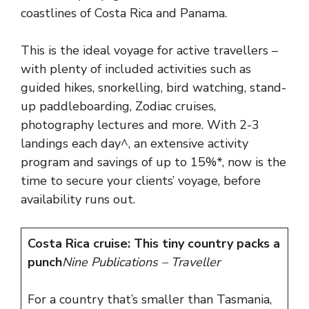
coastlines of Costa Rica and Panama.
This is the ideal voyage for active travellers –
with plenty of included activities such as
guided hikes, snorkelling, bird watching, stand-
up paddleboarding, Zodiac cruises,
photography lectures and more. With 2-3
landings each day^, an extensive activity
program and savings of up to 15%*, now is the
time to secure your clients’ voyage, before
availability runs out.
Costa Rica cruise: This tiny country packs a
punch
Nine Publications – Traveller
For a country that’s smaller than Tasmania,