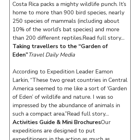
Costa Rica packs a mighty wildlife punch. It’s
home to more than 900 bird species, nearly
250 species of mammals (including about
10% of the world’s bat species) and more
than 200 different reptiles.
Read full story…
Taking travellers to the “Garden of
Eden”
Travel Daily Media
According to Expedition Leader Eamon
Larkin, “These two great countries in Central
America seemed to me like a sort of ‘Garden
of Eden’ of wildlife and nature. I was so
impressed by the abundance of animals in
such a compact area.”
Read full story…
Activities Guide & Mini Brochures
Our
expeditions are designed to put
expeditioners in the action as much as