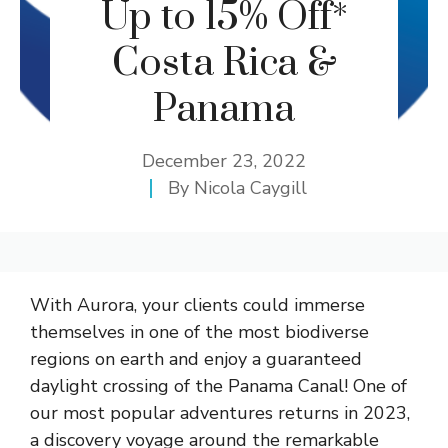
Up to 15% Off*
Costa Rica &
Panama
December 23, 2022
By
Nicola Caygill
With Aurora, your clients could immerse
themselves in one of the most biodiverse
regions on earth and enjoy a guaranteed
daylight crossing of the Panama Canal! One of
our most popular adventures returns in 2023,
a discovery voyage around the remarkable