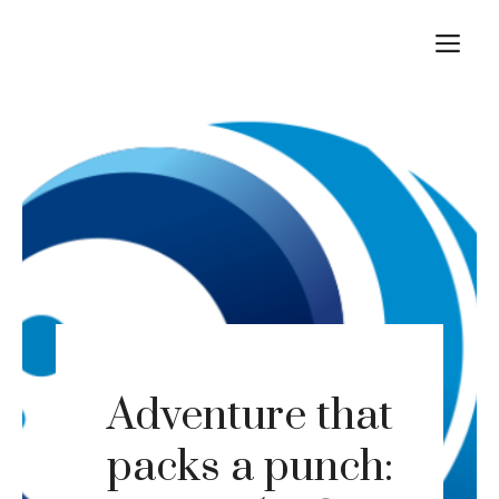
Skip
M
to
content
Adventure that
packs a punch: