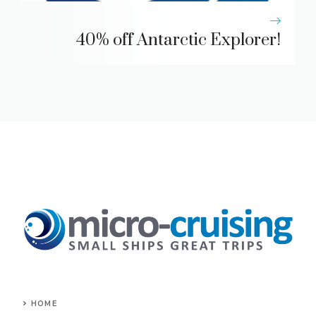
40% off Antarctic Explorer!
HOME