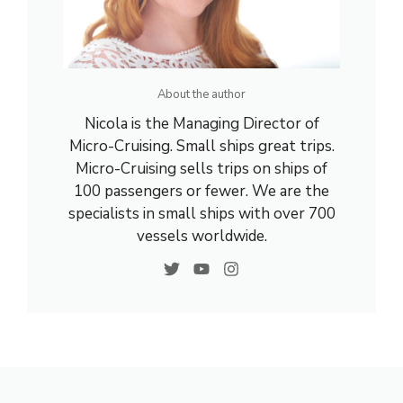
About the author
Nicola is the Managing Director of
Micro-Cruising. Small ships great trips.
Micro-Cruising sells trips on ships of
100 passengers or fewer. We are the
specialists in small ships with over 700
vessels worldwide.