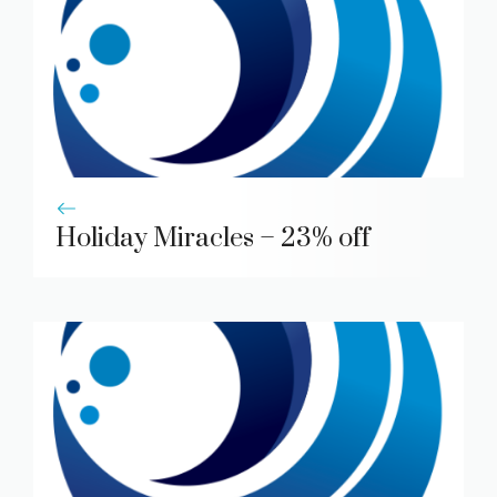
Holiday Miracles – 23% off