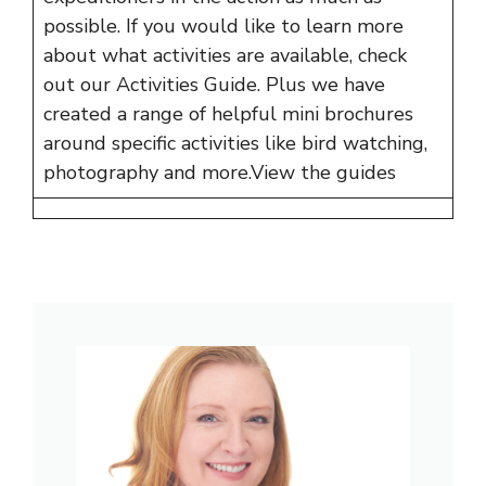
possible. If you would like to learn more
about what activities are available, check
out our Activities Guide. Plus we have
created a range of helpful mini brochures
around specific activities like bird watching,
photography and more.
View the guides