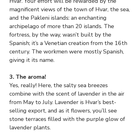
Hvar. Your effort will be rewarded by the
magnificent views of the town of Hvar, the sea,
and the Pakleni islands: an enchanting
archipelago of more than 20 islands. The
fortress, by the way, wasn’t built by the
Spanish; it’s a Venetian creation from the 16th
century. The workmen were mostly Spanish,
giving it its name.
3. The aroma!
Yes, really! Here, the salty sea breezes
combine with the scent of lavender in the air
from May to July. Lavender is Hvar’s best-
selling export, and as it flowers, you’ll see
stone terraces filled with the purple glow of
lavender plants.