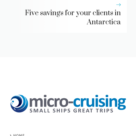
Five savings for your clients in
Antarctica
HOME