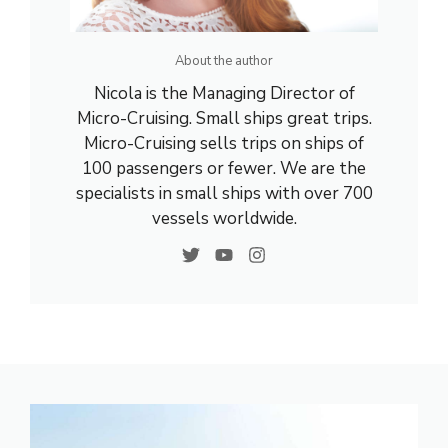
About the author
Nicola is the Managing Director of
Micro-Cruising. Small ships great trips.
Micro-Cruising sells trips on ships of
100 passengers or fewer. We are the
specialists in small ships with over 700
vessels worldwide.