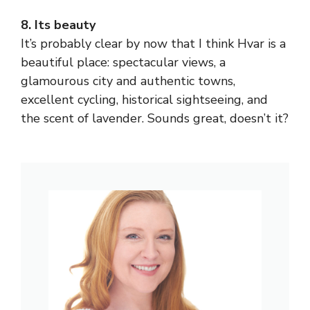
8. Its beauty
It’s probably clear by now that I think Hvar is a
beautiful place: spectacular views, a
glamourous city and authentic towns,
excellent cycling, historical sightseeing, and
the scent of lavender. Sounds great, doesn’t it?