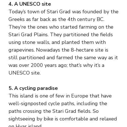
4. A UNESCO site
Today’s town of Stari Grad was founded by the
Greeks as far back as the 4th century BC.
They’re the ones who started farming on the
Stari Grad Plains. They partitioned the fields
using stone walls, and planted them with
grapevines. Nowadays the 8-hectare site is
still partitioned and farmed the same way as it
was over 2000 years ago; that’s why it’s a
UNESCO site.
5. A cycling paradise
This island is one of few in Europe that have
well-signposted cycle paths, including the
paths crossing the Stari Grad fields. So
sightseeing by bike is comfortable and relaxed
on Hvar island.