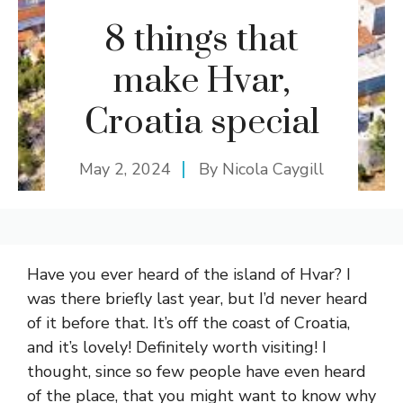
8 things that
make Hvar,
Croatia special
May 2, 2024
By
Nicola Caygill
Have you ever heard of the island of Hvar? I
was there briefly last year, but I’d never heard
of it before that. It’s off the coast of Croatia,
and it’s lovely! Definitely worth visiting! I
thought, since so few people have even heard
of the place, that you might want to know why