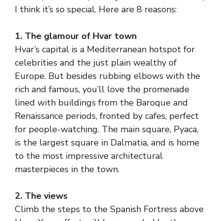
I think it’s so special. Here are 8 reasons:
1. The glamour of Hvar town
Hvar’s capital is a Mediterranean hotspot for
celebrities and the just plain wealthy of
Europe. But besides rubbing elbows with the
rich and famous, you’ll love the promenade
lined with buildings from the Baroque and
Renaissance periods, fronted by cafes, perfect
for people-watching. The main square, Pyaca,
is the largest square in Dalmatia, and is home
to the most impressive architectural
masterpieces in the town.
2. The views
Climb the steps to the Spanish Fortress above