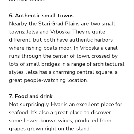
6. Authentic small towns
Nearby the Stari Grad Plains are two small
towns: Jelsa and Vrboska. They’re quite
different, but both have authentic harbors
where fishing boats moor. In Vrboska a canal
runs through the center of town, crossed by
lots of small bridges in a range of architectural
styles. Jelsa has a charming central square, a
great people-watching location.
7. Food and drink
Not surprisingly, Hvar is an excellent place for
seafood. It’s also a great place to discover
some lesser-known wines, produced from
grapes grown right on the island.