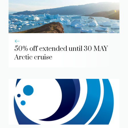
50% off extended until 30 MAY
Arctic cruise