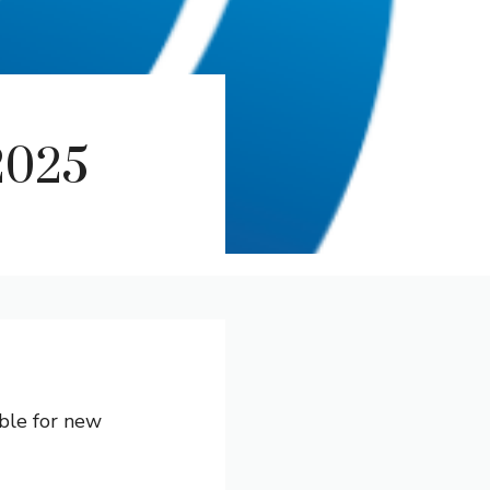
2025
able for new