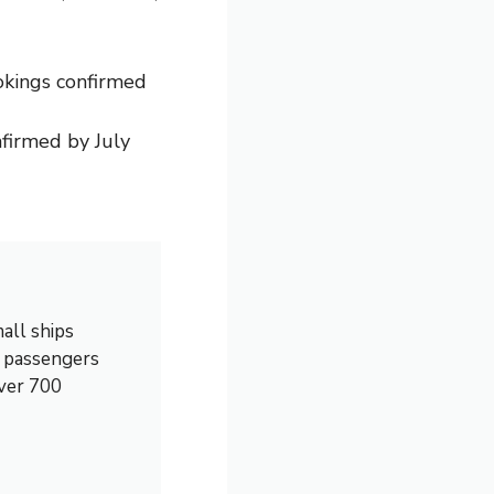
okings confirmed
firmed by July
all ships
0 passengers
over 700