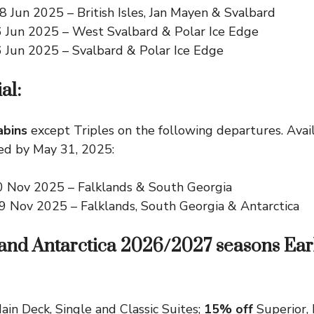
8 Jun 2025
– British Isles, Jan Mayen & Svalbard
6 Jun 2025
– West Svalbard & Polar Ice Edge
6 Jun 2025
– Svalbard & Polar Ice Edge
al:
abins
except Triples on the following departures. Avail
ed by May 31, 2025:
0 Nov 2025
– Falklands & South Georgia
29 Nov 2025
– Falklands, South Georgia & Antarctica
 and Antarctica 2026/2027 seasons Ear
ain Deck, Single and Classic Suites;
15% off
Superior,