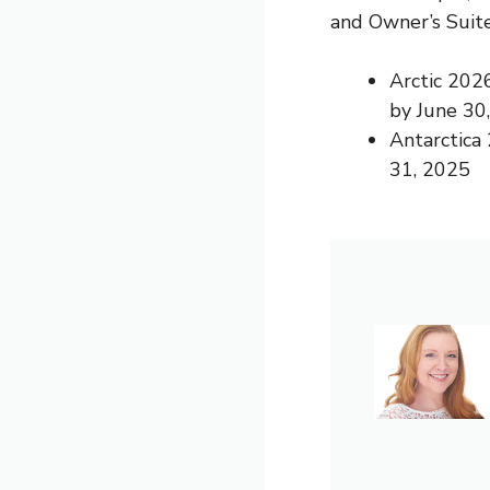
and Owner’s Suite
Arctic 202
by June 30
Antarctica
31, 2025