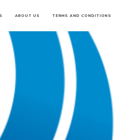
S
ABOUT US
TERMS AND CONDITIONS