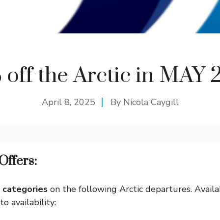
 off the Arctic in MAY 
April 8, 2025
By
Nicola Caygill
Offers:
n categories
on the following Arctic departures. Avail
o availability: