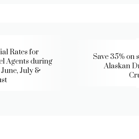
ial Rates for
Save 35% on s
el Agents during
Alaskan 
 June, July &
Cr
st