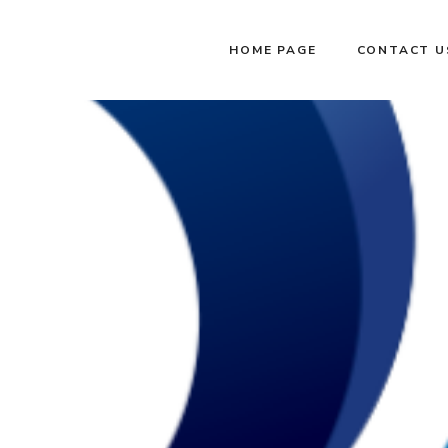
HOME PAGE
CONTACT U