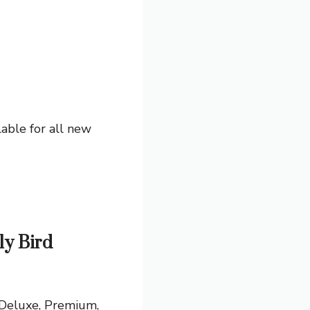
able for all new
ly Bird
 Deluxe, Premium,