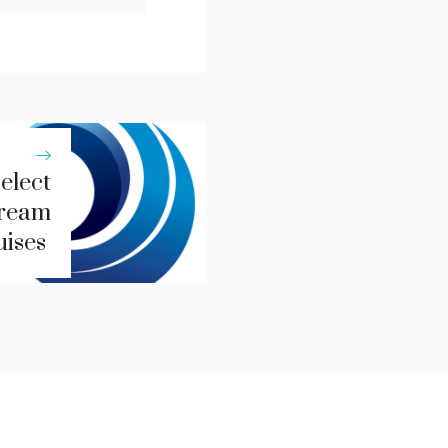
elect
Dream
uises