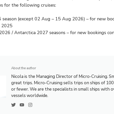
s for the following cruises:
6
season (except
02 Aug – 15 Aug 2026
) – for new bo
, 2025
 2026
/
Antarctica 2027
seasons – for new bookings con
About the author
Nicola is the Managing Director of Micro-Cruising. Sm
great trips. Micro-Cruising sells trips on ships of 10
or fewer. We are the specialists in small ships with 
vessels worldwide.