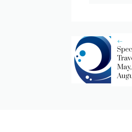
Spec
Trav
May,
Augu