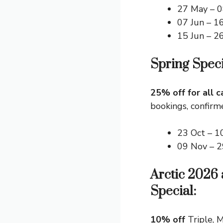
27 May – 0
07 Jun – 1
15 Jun – 2
Spring Speci
25% off for all c
bookings, confirm
23 Oct – 1
09 Nov – 
Arctic 2026
Special:
10% off
Triple, M