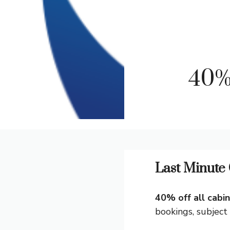
40%
Last Minute 
40% off all cabi
bookings, subject t