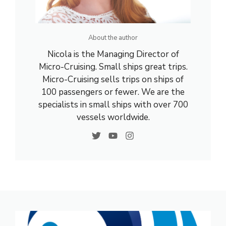
About the author
Nicola is the Managing Director of
Micro-Cruising. Small ships great trips.
Micro-Cruising sells trips on ships of
100 passengers or fewer. We are the
specialists in small ships with over 700
vessels worldwide.