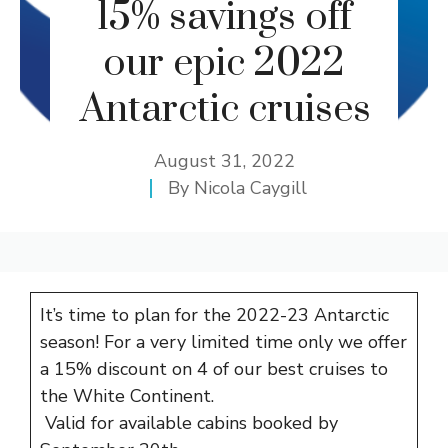
15% savings off
our epic 2022
Antarctic cruises
August 31, 2022
By
Nicola Caygill
It’s time to plan for the 2022-23 Antarctic
season! For a very limited time only we offer
a 15% discount on 4 of our best cruises to
the White Continent.
Valid for available cabins booked by