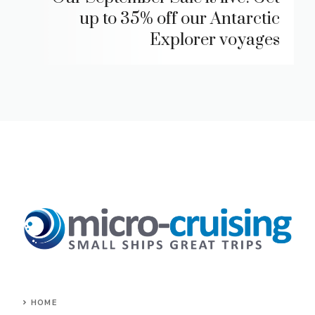
up to 35% off our Antarctic
Explorer voyages
HOME