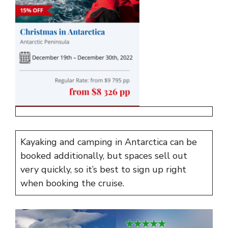
Kayaking and camping in Antarctica can be
booked additionally, but spaces sell out
very quickly, so it’s best to sign up right
when booking the cruise.