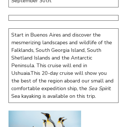
September 30th.
Start in Buenos Aires and discover the
mesmerizing landscapes and wildlife of the
Falklands, South Georgia Island, South
Shetland Islands and the Antarctic
Peninsula. This cruise will end in
Ushuaia.
This 20-day cruise will show you
the best of the region aboard our small and
comfortable expedition ship, the
Sea Spirit
.
Sea kayaking is available on this trip.