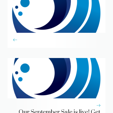
Our September Sale is live! Get