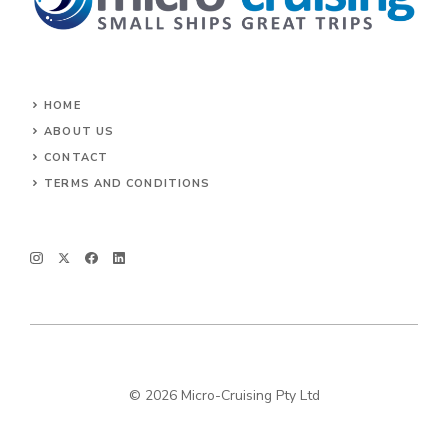
HOME
ABOUT US
CONTACT
TERMS AND CONDITIONS
© 2026 Micro-Cruising Pty Ltd