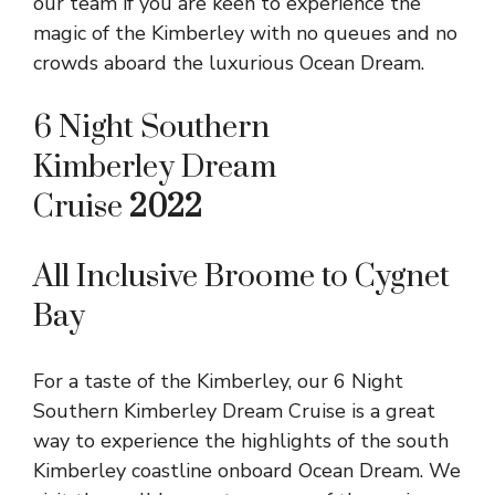
our team if you are keen to experience the
magic of the Kimberley with no queues and no
crowds aboard the luxurious Ocean Dream.
6 Night Southern
Kimberley Dream
Cruise
2022
All Inclusive Broome to Cygnet
Bay
For a taste of the Kimberley, our 6 Night
Southern Kimberley Dream Cruise is a great
way to experience the highlights of the south
Kimberley coastline onboard Ocean Dream. We