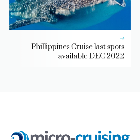
Phillippines Cruise last spots
available DEC 2022