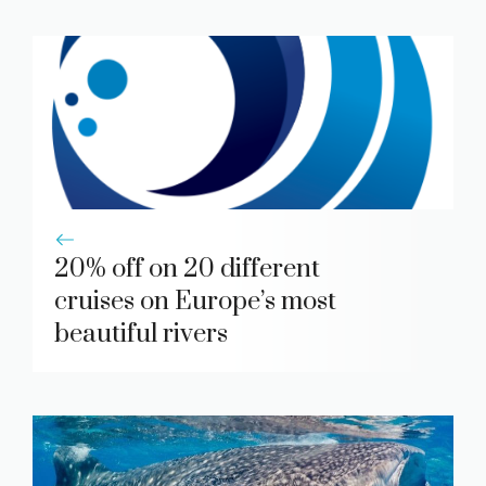
20% off on 20 different
cruises on Europe’s most
beautiful rivers