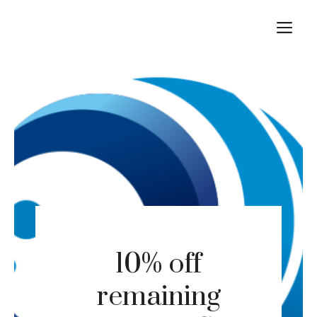
Skip
M
to
content
10% off
remaining