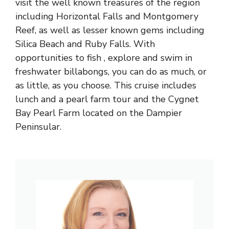
visit the well known treasures of the region
including Horizontal Falls and Montgomery
Reef, as well as lesser known gems including
Silica Beach and Ruby Falls. With
opportunities to fish , explore and swim in
freshwater billabongs, you can do as much, or
as little, as you choose. This cruise includes
lunch and a pearl farm tour and the Cygnet
Bay Pearl Farm located on the Dampier
Peninsular.