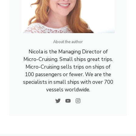
About the author
Nicola is the Managing Director of
Micro-Cruising. Small ships great trips.
Micro-Cruising sells trips on ships of
100 passengers or fewer. We are the
specialists in small ships with over 700
vessels worldwide.