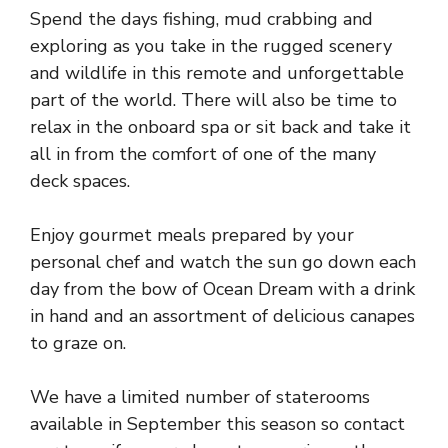
Spend the days fishing, mud crabbing and
exploring as you take in the rugged scenery
and wildlife in this remote and unforgettable
part of the world. There will also be time to
relax in the onboard spa or sit back and take it
all in from the comfort of one of the many
deck spaces.
Enjoy gourmet meals prepared by your
personal chef and watch the sun go down each
day from the bow of Ocean Dream with a drink
in hand and an assortment of delicious canapes
to graze on.
We have a limited number of staterooms
available in September this season so contact