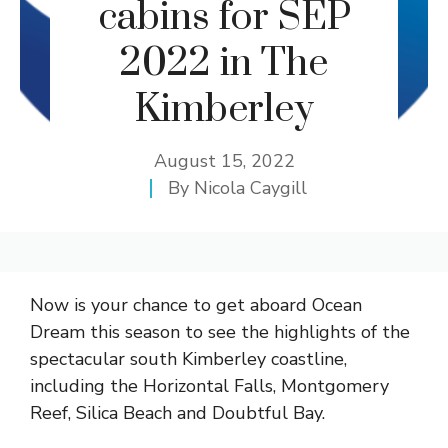
cabins for SEP
2022 in The
Kimberley
August 15, 2022
By
Nicola Caygill
Now is your chance to get aboard Ocean
Dream this season to see the highlights of the
spectacular south Kimberley coastline,
including the Horizontal Falls, Montgomery
Reef, Silica Beach and Doubtful Bay.